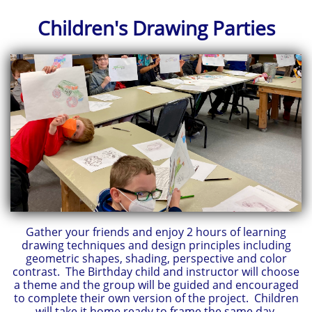
Children's
Drawing Parties
Gather your friends and enjoy 2 hours of learning
drawing techniques and design principles including
geometric shapes, shading, perspective and color
contrast. The Birthday child and instructor will choose
a theme and the group will be guided and encouraged
to complete their own version of the project. Children
will take it home ready to frame the same day.