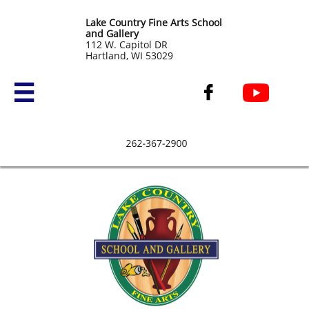
Lake Country Fine Arts School
and Gallery
​112 W. Capitol DR
Hartland, WI 53029

