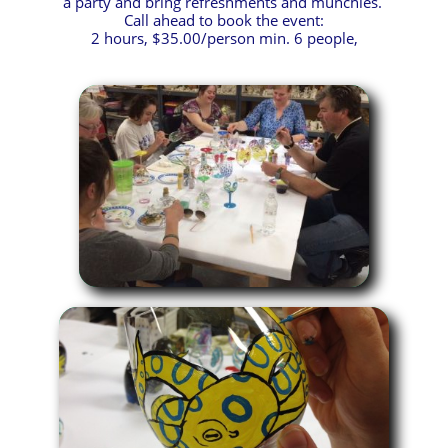
a party and bring refreshments and munchies.
Call ahead to book the event:
2 hours, $35.00/person min. 6 people,