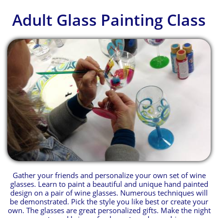
Adult Glass Painting Class
Gather your friends and personalize your own set of wine
glasses. Learn to paint a beautiful and unique hand painted
design on a pair of wine glasses. Numerous techniques will
be demonstrated. Pick the style you like best or create your
own. The glasses are great personalized gifts. Make the night