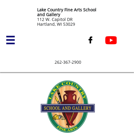
Lake Country Fine Arts School
and Gallery
​112 W. Capitol DR
Hartland, WI 53029

